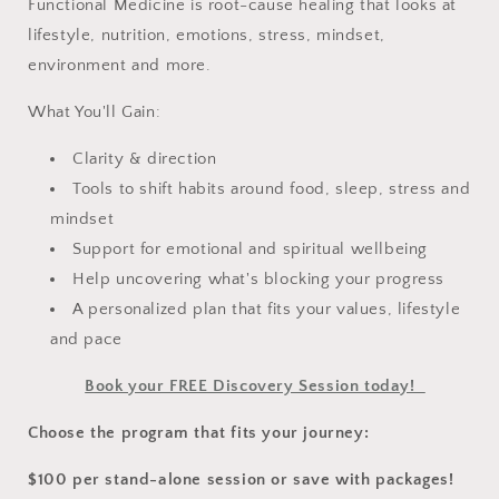
Functional Medicine is root-cause healing that looks at
lifestyle, nutrition, emotions, stress, mindset,
environment and more.
What You'll Gain:
Clarity & direction
Tools to shift habits around food, sleep, stress and
mindset
Support for emotional and spiritual wellbeing
Help uncovering what's blocking your progress
A personalized plan that fits your values, lifestyle
and pace
Book your FREE Discovery Session today!
Choose the program that fits your journey:
$100 per stand-alone session or save with packages!