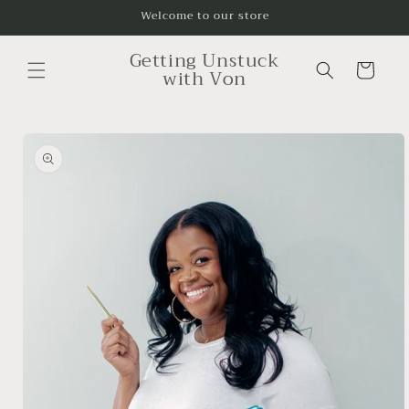
Skip to
Welcome to our store
content
Getting Unstuck
Cart
with Von
Skip to
product
information