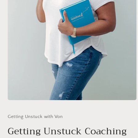
Open
media
1
in
Getting Unstuck with Von
modal
Getting Unstuck Coaching