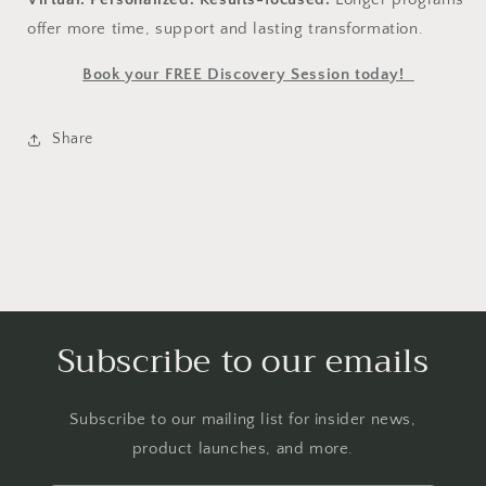
offer more time, support and lasting transformation.
Book your FREE Discovery Session today!
Share
Subscribe to our emails
Subscribe to our mailing list for insider news,
product launches, and more.