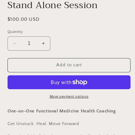
Stand Alone Session
Regular
$100.00 USD
price
Quantity
Decrease
Increase
quantity
quantity
for
for
Getting
Getting
Add to cart
Unstuck
Unstuck
Coaching
Coaching
Stand
Stand
Alone
Alone
Session
Session
More payment options
One-on-One Functional Medicine Health Coaching
Get Unstuck. Heal. Move Forward