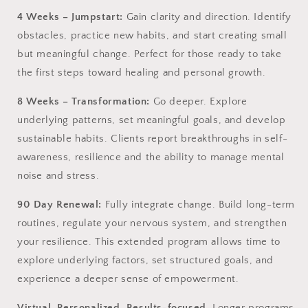
4 Weeks – Jumpstart:
Gain clarity and direction. Identify
obstacles, practice new habits, and start creating small
but meaningful change. Perfect for those ready to take
the first steps toward healing and personal growth.
8 Weeks – Transformation:
Go deeper. Explore
underlying patterns, set meaningful goals, and develop
sustainable habits. Clients report breakthroughs in self-
awareness, resilience and the ability to manage mental
noise and stress.
90 Day Renewal:
Fully integrate change. Build long-term
routines, regulate your nervous system, and strengthen
your resilience. This extended program allows time to
explore underlying factors, set structured goals, and
experience a deeper sense of empowerment.
Virtual. Personalized. Results-focused.
Longer programs